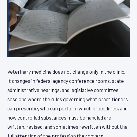
Veterinary medicine does not change only in the clinic.
It changes in federal agency conference rooms, state
administrative hearings, and legislative committee
sessions where the rules governing what practitioners
can prescribe, who can perform which procedures, and
how controlled substances must be handled are
written, revised, and sometimes rewritten without the
full attention of the profession they govern.