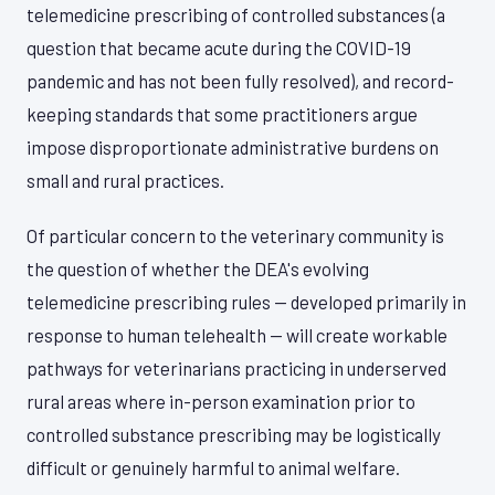
telemedicine prescribing of controlled substances (a
question that became acute during the COVID-19
pandemic and has not been fully resolved), and record-
keeping standards that some practitioners argue
impose disproportionate administrative burdens on
small and rural practices.
Of particular concern to the veterinary community is
the question of whether the DEA's evolving
telemedicine prescribing rules — developed primarily in
response to human telehealth — will create workable
pathways for veterinarians practicing in underserved
rural areas where in-person examination prior to
controlled substance prescribing may be logistically
difficult or genuinely harmful to animal welfare.