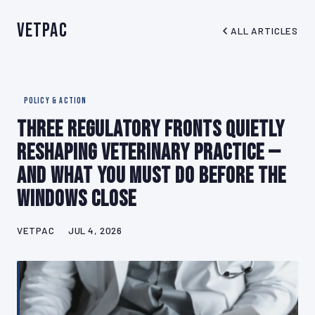
VetPAC
ALL ARTICLES
POLICY & ACTION
Three Regulatory Fronts Quietly
Reshaping Veterinary Practice —
And What You Must Do Before the
Windows Close
VETPAC
JUL 4, 2026