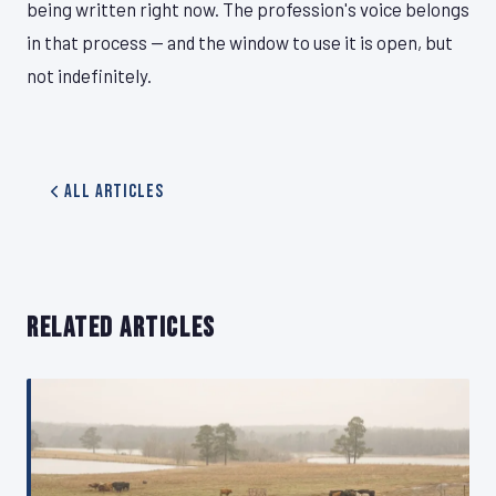
being written right now. The profession's voice belongs
in that process — and the window to use it is open, but
not indefinitely.
All Articles
RELATED ARTICLES