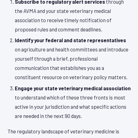
Subscribe to regulatory alert services
through
the AVMA and your state veterinary medical
association to receive timely notification of
proposed rules and comment deadlines.
Identify your federal and state representatives
on agriculture and health committees and introduce
yourself through a brief, professional
communication that establishes you as a
constituent resource on veterinary policy matters.
Engage your state veterinary medical association
to understand which of these three fronts is most
active in your jurisdiction and what specific actions
are needed in the next 90 days.
The regulatory landscape of veterinary medicine is