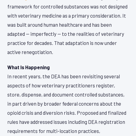
framework for controlled substances was not designed
with veterinary medicine as a primary consideration. It
was built around human healthcare and has been
adapted — imperfectly — to the realities of veterinary
practice for decades. That adaptation is now under
active renegotiation.
What Is Happening
In recent years, the DEA has been revisiting several
aspects of how veterinary practitioners register,
store, dispense, and document controlled substances,
in part driven by broader federal concerns about the
opioid crisis and diversion risks. Proposed and finalized
rules have addressed issues including DEA registration
requirements for multi-location practices,