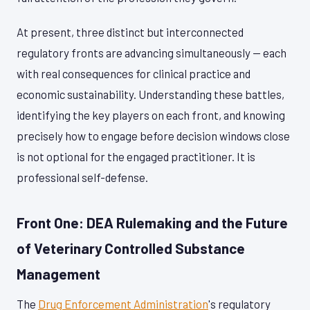
At present, three distinct but interconnected
regulatory fronts are advancing simultaneously — each
with real consequences for clinical practice and
economic sustainability. Understanding these battles,
identifying the key players on each front, and knowing
precisely how to engage before decision windows close
is not optional for the engaged practitioner. It is
professional self-defense.
Front One: DEA Rulemaking and the Future
of Veterinary Controlled Substance
Management
The
Drug Enforcement Administration
's regulatory