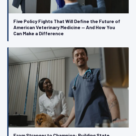
Five Policy Fights That Will Define the Future of
American Veterinary Medicine — And How You
Can Make a Difference
From Stranger to Champion: Building State