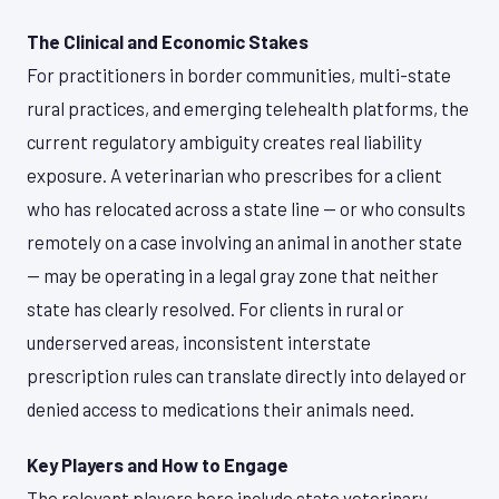
The Clinical and Economic Stakes
For practitioners in border communities, multi-state
rural practices, and emerging telehealth platforms, the
current regulatory ambiguity creates real liability
exposure. A veterinarian who prescribes for a client
who has relocated across a state line — or who consults
remotely on a case involving an animal in another state
— may be operating in a legal gray zone that neither
state has clearly resolved. For clients in rural or
underserved areas, inconsistent interstate
prescription rules can translate directly into delayed or
denied access to medications their animals need.
Key Players and How to Engage
The relevant players here include state veterinary