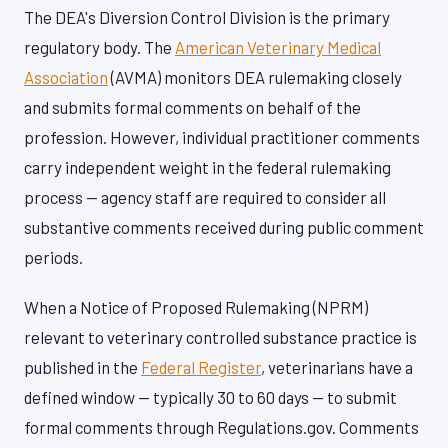
The DEA's Diversion Control Division is the primary
regulatory body. The
American Veterinary Medical
Association
(AVMA) monitors DEA rulemaking closely
and submits formal comments on behalf of the
profession. However, individual practitioner comments
carry independent weight in the federal rulemaking
process — agency staff are required to consider all
substantive comments received during public comment
periods.
When a Notice of Proposed Rulemaking (NPRM)
relevant to veterinary controlled substance practice is
published in the
Federal Register
, veterinarians have a
defined window — typically 30 to 60 days — to submit
formal comments through Regulations.gov. Comments