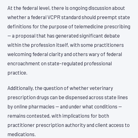
At the federal level, there is ongoing discussion about
whether a federal VCPR standard should preempt state
definitions for the purpose of telemedicine prescribing
— a proposal that has generated significant debate
within the profession itself, with some practitioners
welcoming federal clarity and others wary of federal
encroachment on state-regulated professional
practice.
Additionally, the question of whether veterinary
prescription drugs can be dispensed across state lines
by online pharmacies — and under what conditions —
remains contested, with implications for both
practitioner prescription authority and client access to
medications.