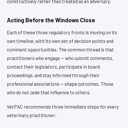
constructively rather than treated as an adversary.
Acting Before the Windows Close
Each of these three regulatory fronts is moving on its
own timeline, with its own set of decision points and
comment opportunities. The common thread is that
practitioners who engage — who submit comments,
contact their legislators, participate in board
proceedings, and stay informed through their
professional associations — shape outcomes. Those
who do not cede that influence to others.
VetPAC recommends three immediate steps for every
veterinary practitioner: