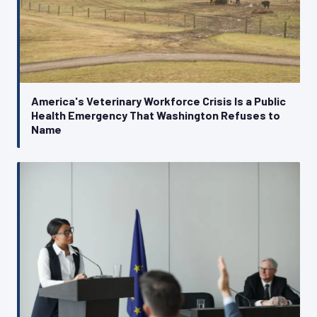
America's Veterinary Workforce Crisis Is a Public
Health Emergency That Washington Refuses to
Name