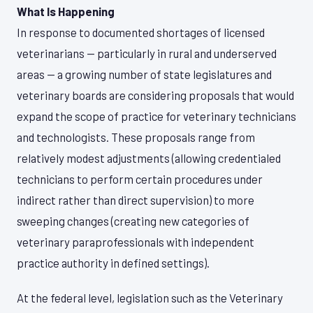
What Is Happening
In response to documented shortages of licensed
veterinarians — particularly in rural and underserved
areas — a growing number of state legislatures and
veterinary boards are considering proposals that would
expand the scope of practice for veterinary technicians
and technologists. These proposals range from
relatively modest adjustments (allowing credentialed
technicians to perform certain procedures under
indirect rather than direct supervision) to more
sweeping changes (creating new categories of
veterinary paraprofessionals with independent
practice authority in defined settings).
At the federal level, legislation such as the Veterinary