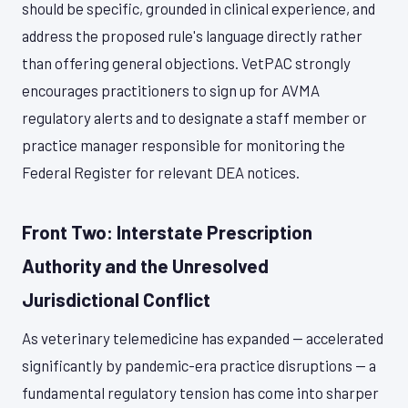
should be specific, grounded in clinical experience, and
address the proposed rule's language directly rather
than offering general objections. VetPAC strongly
encourages practitioners to sign up for AVMA
regulatory alerts and to designate a staff member or
practice manager responsible for monitoring the
Federal Register for relevant DEA notices.
Front Two: Interstate Prescription
Authority and the Unresolved
Jurisdictional Conflict
As veterinary telemedicine has expanded — accelerated
significantly by pandemic-era practice disruptions — a
fundamental regulatory tension has come into sharper