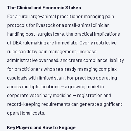
The Clinical and Economic Stakes
For a rural large-animal practitioner managing pain
protocols for livestock or a small-animal clinician
handling post-surgical care, the practical implications
of DEA rulemaking are immediate. Overly restrictive
rules can delay pain management, increase
administrative overhead, and create compliance liability
for practitioners who are already managing complex
caseloads with limited staff. For practices operating
across multiple locations — a growing model in
corporate veterinary medicine — registration and
record-keeping requirements can generate significant
operational costs.
Key Players and How to Engage