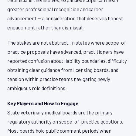
technicians themselves, expanded scope can mean
greater professional recognition and career
advancement — a consideration that deserves honest
engagement rather than dismissal.
The stakes are not abstract. In states where scope-of-
practice proposals have advanced, practitioners have
reported confusion about liability boundaries, difficulty
obtaining clear guidance from licensing boards, and
tension within practice teams navigating newly
ambiguous role definitions.
Key Players and How to Engage
State veterinary medical boards are the primary
regulatory authority on scope-of-practice questions.
Most boards hold public comment periods when