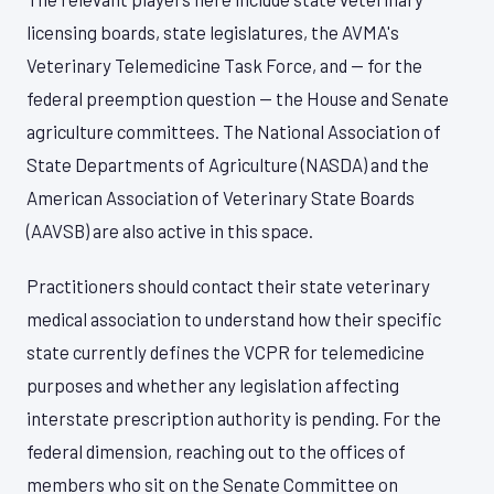
licensing boards, state legislatures, the AVMA's
Veterinary Telemedicine Task Force, and — for the
federal preemption question — the House and Senate
agriculture committees. The National Association of
State Departments of Agriculture (NASDA) and the
American Association of Veterinary State Boards
(AAVSB) are also active in this space.
Practitioners should contact their state veterinary
medical association to understand how their specific
state currently defines the VCPR for telemedicine
purposes and whether any legislation affecting
interstate prescription authority is pending. For the
federal dimension, reaching out to the offices of
members who sit on the Senate Committee on