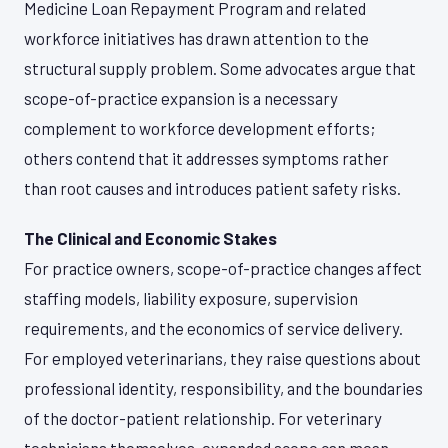
Medicine Loan Repayment Program and related
workforce initiatives has drawn attention to the
structural supply problem. Some advocates argue that
scope-of-practice expansion is a necessary
complement to workforce development efforts;
others contend that it addresses symptoms rather
than root causes and introduces patient safety risks.
The Clinical and Economic Stakes
For practice owners, scope-of-practice changes affect
staffing models, liability exposure, supervision
requirements, and the economics of service delivery.
For employed veterinarians, they raise questions about
professional identity, responsibility, and the boundaries
of the doctor-patient relationship. For veterinary