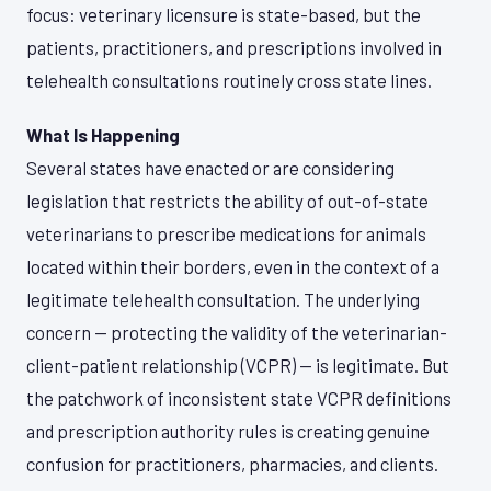
focus: veterinary licensure is state-based, but the
patients, practitioners, and prescriptions involved in
telehealth consultations routinely cross state lines.
What Is Happening
Several states have enacted or are considering
legislation that restricts the ability of out-of-state
veterinarians to prescribe medications for animals
located within their borders, even in the context of a
legitimate telehealth consultation. The underlying
concern — protecting the validity of the veterinarian-
client-patient relationship (VCPR) — is legitimate. But
the patchwork of inconsistent state VCPR definitions
and prescription authority rules is creating genuine
confusion for practitioners, pharmacies, and clients.