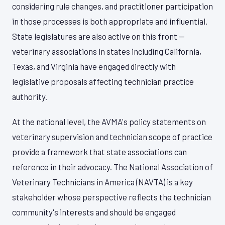
considering rule changes, and practitioner participation
in those processes is both appropriate and influential.
State legislatures are also active on this front —
veterinary associations in states including California,
Texas, and Virginia have engaged directly with
legislative proposals affecting technician practice
authority.
At the national level, the AVMA's policy statements on
veterinary supervision and technician scope of practice
provide a framework that state associations can
reference in their advocacy. The National Association of
Veterinary Technicians in America (NAVTA) is a key
stakeholder whose perspective reflects the technician
community's interests and should be engaged