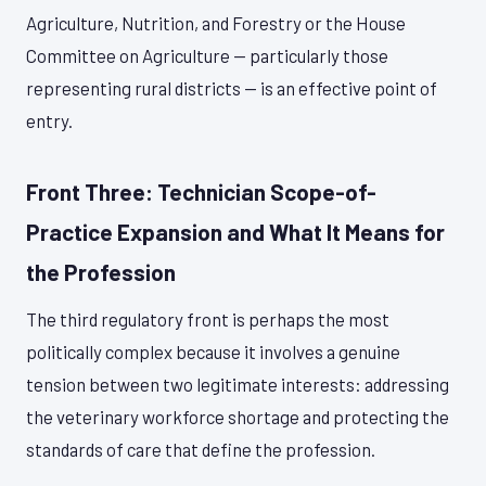
Agriculture, Nutrition, and Forestry or the House
Committee on Agriculture — particularly those
representing rural districts — is an effective point of
entry.
Front Three: Technician Scope-of-
Practice Expansion and What It Means for
the Profession
The third regulatory front is perhaps the most
politically complex because it involves a genuine
tension between two legitimate interests: addressing
the veterinary workforce shortage and protecting the
standards of care that define the profession.