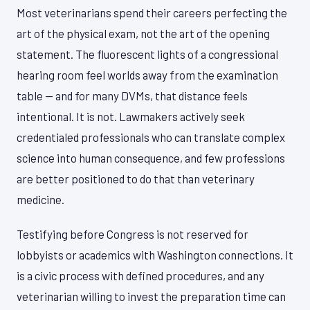
Most veterinarians spend their careers perfecting the
art of the physical exam, not the art of the opening
statement. The fluorescent lights of a congressional
hearing room feel worlds away from the examination
table — and for many DVMs, that distance feels
intentional. It is not. Lawmakers actively seek
credentialed professionals who can translate complex
science into human consequence, and few professions
are better positioned to do that than veterinary
medicine.
Testifying before Congress is not reserved for
lobbyists or academics with Washington connections. It
is a civic process with defined procedures, and any
veterinarian willing to invest the preparation time can