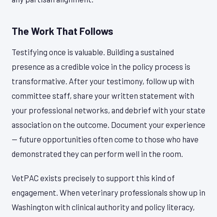
The Work That Follows
Testifying once is valuable. Building a sustained
presence as a credible voice in the policy process is
transformative. After your testimony, follow up with
committee staff, share your written statement with
your professional networks, and debrief with your state
association on the outcome. Document your experience
— future opportunities often come to those who have
demonstrated they can perform well in the room.
VetPAC exists precisely to support this kind of
engagement. When veterinary professionals show up in
Washington with clinical authority and policy literacy,