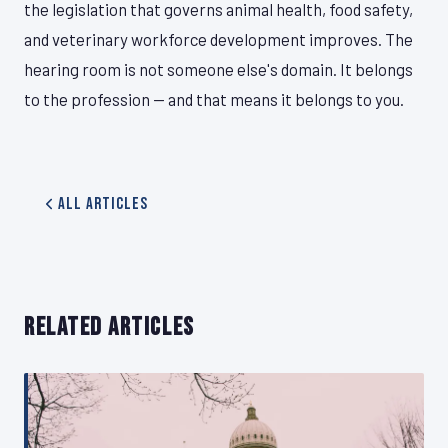
the legislation that governs animal health, food safety,
and veterinary workforce development improves. The
hearing room is not someone else's domain. It belongs
to the profession — and that means it belongs to you.
All Articles
RELATED ARTICLES