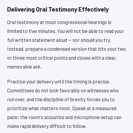
Delivering Oral Testimony Effectively
Oral testimony at most congressional hearings is
limited to five minutes. You will not be able to read your
full written statement aloud — nor should you try.
Instead, prepare a condensed version that hits your two
or three most critical points and closes with a clear,
memorable ask.
Practice your delivery until the timing is precise.
Committees do not look favorably on witnesses who
run over, and the discipline of brevity forces you to
prioritize what matters most. Speak at a measured
pace; the room's acoustics and microphone setup can
make rapid delivery difficult to follow.