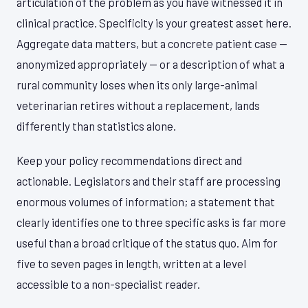
articulation of the problem as you have witnessed it in
clinical practice. Specificity is your greatest asset here.
Aggregate data matters, but a concrete patient case —
anonymized appropriately — or a description of what a
rural community loses when its only large-animal
veterinarian retires without a replacement, lands
differently than statistics alone.
Keep your policy recommendations direct and
actionable. Legislators and their staff are processing
enormous volumes of information; a statement that
clearly identifies one to three specific asks is far more
useful than a broad critique of the status quo. Aim for
five to seven pages in length, written at a level
accessible to a non-specialist reader.