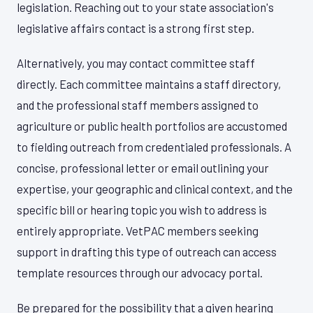
legislation. Reaching out to your state association's
legislative affairs contact is a strong first step.
Alternatively, you may contact committee staff
directly. Each committee maintains a staff directory,
and the professional staff members assigned to
agriculture or public health portfolios are accustomed
to fielding outreach from credentialed professionals. A
concise, professional letter or email outlining your
expertise, your geographic and clinical context, and the
specific bill or hearing topic you wish to address is
entirely appropriate. VetPAC members seeking
support in drafting this type of outreach can access
template resources through our advocacy portal.
Be prepared for the possibility that a given hearing