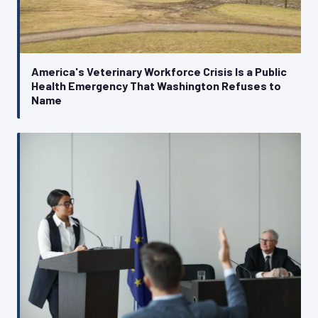
America's Veterinary Workforce Crisis Is a Public
Health Emergency That Washington Refuses to
Name