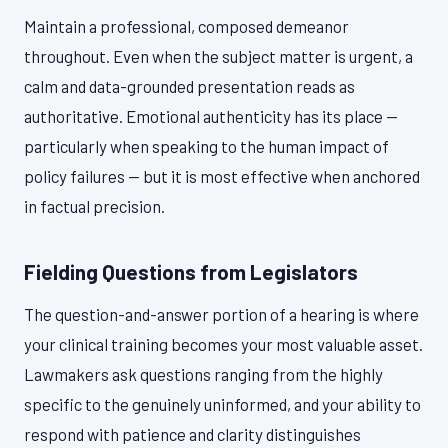
Maintain a professional, composed demeanor
throughout. Even when the subject matter is urgent, a
calm and data-grounded presentation reads as
authoritative. Emotional authenticity has its place —
particularly when speaking to the human impact of
policy failures — but it is most effective when anchored
in factual precision.
Fielding Questions from Legislators
The question-and-answer portion of a hearing is where
your clinical training becomes your most valuable asset.
Lawmakers ask questions ranging from the highly
specific to the genuinely uninformed, and your ability to
respond with patience and clarity distinguishes