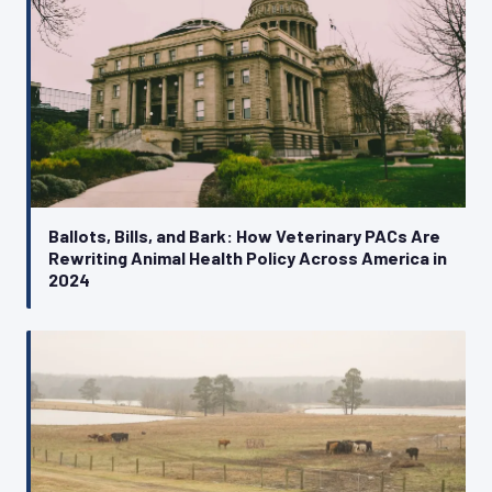
Ballots, Bills, and Bark: How Veterinary PACs Are
Rewriting Animal Health Policy Across America in
2024