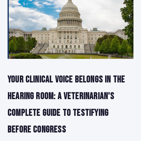
Your Clinical Voice Belongs in the
Hearing Room: A Veterinarian's
Complete Guide to Testifying
Before Congress