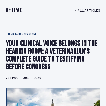
VetPAC
ALL ARTICLES
LEGISLATIVE ADVOCACY
Your Clinical Voice Belongs in the
Hearing Room: A Veterinarian's
Complete Guide to Testifying
Before Congress
VETPAC
JUL 4, 2026