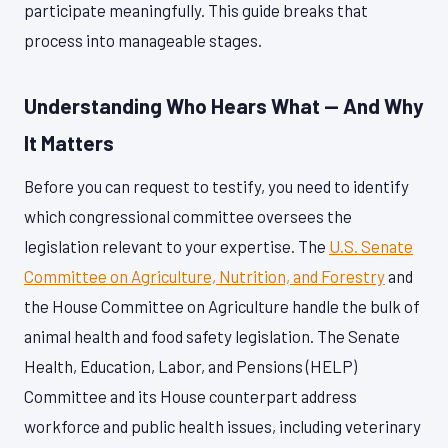
participate meaningfully. This guide breaks that
process into manageable stages.
Understanding Who Hears What — And Why
It Matters
Before you can request to testify, you need to identify
which congressional committee oversees the
legislation relevant to your expertise. The
U.S. Senate
Committee on Agriculture, Nutrition, and Forestry
and
the House Committee on Agriculture handle the bulk of
animal health and food safety legislation. The Senate
Health, Education, Labor, and Pensions (HELP)
Committee and its House counterpart address
workforce and public health issues, including veterinary