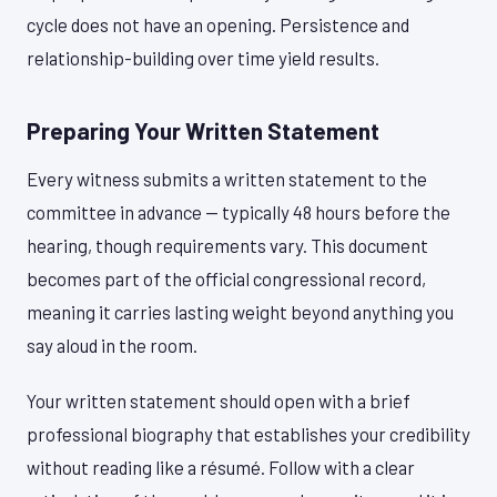
cycle does not have an opening. Persistence and
relationship-building over time yield results.
Preparing Your Written Statement
Every witness submits a written statement to the
committee in advance — typically 48 hours before the
hearing, though requirements vary. This document
becomes part of the official congressional record,
meaning it carries lasting weight beyond anything you
say aloud in the room.
Your written statement should open with a brief
professional biography that establishes your credibility
without reading like a résumé. Follow with a clear