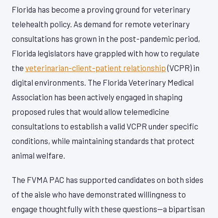
Florida has become a proving ground for veterinary
telehealth policy. As demand for remote veterinary
consultations has grown in the post-pandemic period,
Florida legislators have grappled with how to regulate
the
veterinarian-client-patient relationship
(VCPR) in
digital environments. The Florida Veterinary Medical
Association has been actively engaged in shaping
proposed rules that would allow telemedicine
consultations to establish a valid VCPR under specific
conditions, while maintaining standards that protect
animal welfare.
The FVMA PAC has supported candidates on both sides
of the aisle who have demonstrated willingness to
engage thoughtfully with these questions—a bipartisan