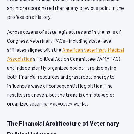
and more coordinated than at any previous point in the
profession's history.
Across dozens of state legislatures and in the halls of
Congress, veterinary PACs—including state-level
affiliates aligned with the
American Veterinary Medical
Association
's Political Action Committee (AVMAPAC)
and independently organized bodies—are deploying
both financial resources and grassroots energy to
influence a wave of consequential legislation. The
results are uneven, but the trend is unmistakable:
organized veterinary advocacy works.
The Financial Architecture of Veterinary