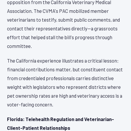
opposition from the California Veterinary Medical
Association. The CVMA's PAC mobilized member
veterinarians to testify, submit public comments, and
contact their representatives directly—a grassroots
effort that helped stall the bill's progress through
committee.
The California experience illustrates a critical lesson:
financial contributions matter, but constituent contact
from credentialed professionals carries distinctive
weight with legislators who represent districts where
pet ownership rates are high and veterinary access is a
voter-facing concern.
Florida: Telehealth Regulation and Veterinarian-
Client-Patient Relationships