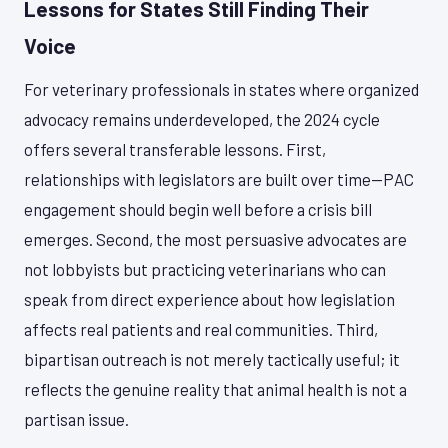
Lessons for States Still Finding Their
Voice
For veterinary professionals in states where organized
advocacy remains underdeveloped, the 2024 cycle
offers several transferable lessons. First,
relationships with legislators are built over time—PAC
engagement should begin well before a crisis bill
emerges. Second, the most persuasive advocates are
not lobbyists but practicing veterinarians who can
speak from direct experience about how legislation
affects real patients and real communities. Third,
bipartisan outreach is not merely tactically useful; it
reflects the genuine reality that animal health is not a
partisan issue.