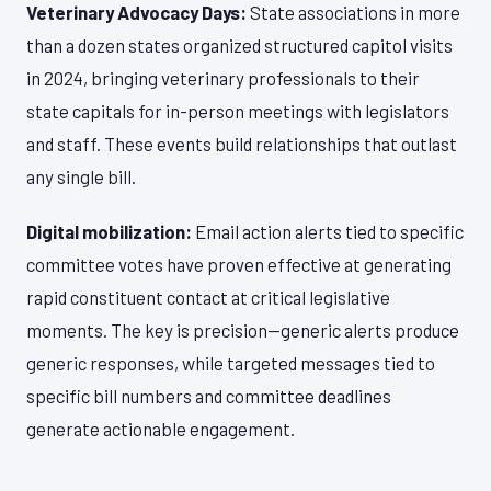
Veterinary Advocacy Days:
State associations in more
than a dozen states organized structured capitol visits
in 2024, bringing veterinary professionals to their
state capitals for in-person meetings with legislators
and staff. These events build relationships that outlast
any single bill.
Digital mobilization:
Email action alerts tied to specific
committee votes have proven effective at generating
rapid constituent contact at critical legislative
moments. The key is precision—generic alerts produce
generic responses, while targeted messages tied to
specific bill numbers and committee deadlines
generate actionable engagement.