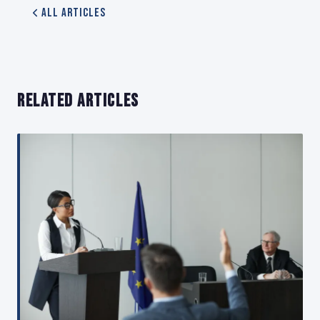
All Articles
RELATED ARTICLES