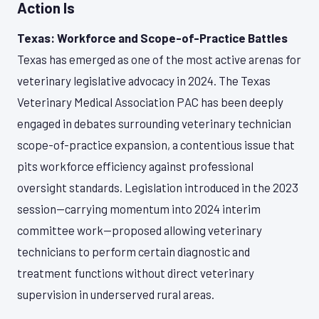
Action Is
Texas: Workforce and Scope-of-Practice Battles
Texas has emerged as one of the most active arenas for
veterinary legislative advocacy in 2024. The Texas
Veterinary Medical Association PAC has been deeply
engaged in debates surrounding veterinary technician
scope-of-practice expansion, a contentious issue that
pits workforce efficiency against professional
oversight standards. Legislation introduced in the 2023
session—carrying momentum into 2024 interim
committee work—proposed allowing veterinary
technicians to perform certain diagnostic and
treatment functions without direct veterinary
supervision in underserved rural areas.