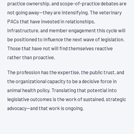
practice ownership, and scope-of-practice debates are
not going away—they are intensifying. The veterinary
PACs that have invested in relationships,
infrastructure, and member engagement this cycle will
be positioned to influence the next wave of legislation.
Those that have not will find themselves reactive
rather than proactive.
The profession has the expertise, the public trust, and
the organizational capacity to be a decisive force in
animal health policy. Translating that potential into
legislative outcomes is the work of sustained, strategic
advocacy—and that work is ongoing.