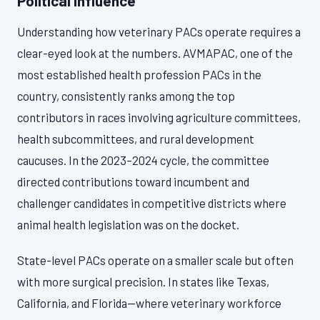
Political Influence
Understanding how veterinary PACs operate requires a
clear-eyed look at the numbers. AVMAPAC, one of the
most established health profession PACs in the
country, consistently ranks among the top
contributors in races involving agriculture committees,
health subcommittees, and rural development
caucuses. In the 2023–2024 cycle, the committee
directed contributions toward incumbent and
challenger candidates in competitive districts where
animal health legislation was on the docket.
State-level PACs operate on a smaller scale but often
with more surgical precision. In states like Texas,
California, and Florida—where veterinary workforce