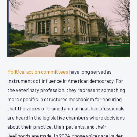
Political action committees
have long served as
instruments of influence in American democracy. For
the veterinary profession, they represent something
more specific: a structured mechanism for ensuring
that the voices of trained animal health professionals
are heard in the legislative chambers where decisions
about their practice, their patients, and their
livelihoods are made. In 2024, those voices are louder