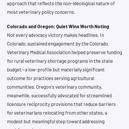
approach that reflects the non-ideological nature of
most veterinary policy concerns.
Colorado and Oregon: Quiet Wins Worth Noting
Not every advocacy victory makes headlines. In
Colorado, sustained engagement by the Colorado
Veterinary Medical Association helped preserve funding
for rural veterinary shortage programs in the state
budget—a low-profile but materially significant
outcome for practices serving agricultural
communities. Oregon's veterinary community,
meanwhile, successfully advocated for streamlined
licensure reciprocity provisions that reduce barriers
for veterinarians relocating from other states, a
modest but meaningful step toward addressing