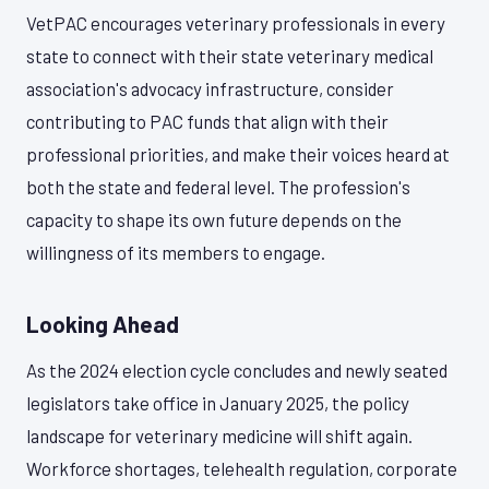
VetPAC encourages veterinary professionals in every
state to connect with their state veterinary medical
association's advocacy infrastructure, consider
contributing to PAC funds that align with their
professional priorities, and make their voices heard at
both the state and federal level. The profession's
capacity to shape its own future depends on the
willingness of its members to engage.
Looking Ahead
As the 2024 election cycle concludes and newly seated
legislators take office in January 2025, the policy
landscape for veterinary medicine will shift again.
Workforce shortages, telehealth regulation, corporate