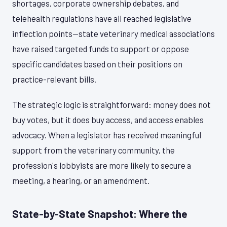
shortages, corporate ownership debates, and
telehealth regulations have all reached legislative
inflection points—state veterinary medical associations
have raised targeted funds to support or oppose
specific candidates based on their positions on
practice-relevant bills.
The strategic logic is straightforward: money does not
buy votes, but it does buy access, and access enables
advocacy. When a legislator has received meaningful
support from the veterinary community, the
profession's lobbyists are more likely to secure a
meeting, a hearing, or an amendment.
State-by-State Snapshot: Where the