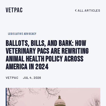
VetPAC
ALL ARTICLES
LEGISLATIVE ADVOCACY
Ballots, Bills, and Bark: How
Veterinary PACs Are Rewriting
Animal Health Policy Across
America in 2024
VETPAC
JUL 4, 2026