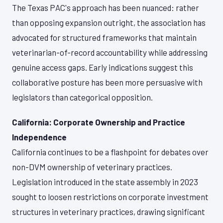
The Texas PAC's approach has been nuanced: rather
than opposing expansion outright, the association has
advocated for structured frameworks that maintain
veterinarian-of-record accountability while addressing
genuine access gaps. Early indications suggest this
collaborative posture has been more persuasive with
legislators than categorical opposition.
California: Corporate Ownership and Practice
Independence
California continues to be a flashpoint for debates over
non-DVM ownership of veterinary practices.
Legislation introduced in the state assembly in 2023
sought to loosen restrictions on corporate investment
structures in veterinary practices, drawing significant