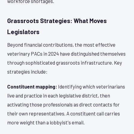
workforce shortages.
Grassroots Strategies: What Moves
Legislators
Beyond financial contributions, the most effective
veterinary PACs in 2024 have distinguished themselves
through sophisticated grassroots infrastructure. Key
strategies include:
Constituent mapping:
Identifying which veterinarians
live and practice in each legislative district, then
activating those professionals as direct contacts for
their own representatives. A constituent call carries
more weight than a lobbyist's email.