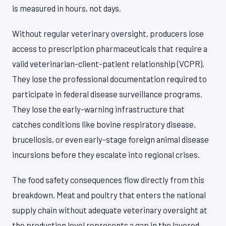
is measured in hours, not days.
Without regular veterinary oversight, producers lose
access to prescription pharmaceuticals that require a
valid veterinarian-client-patient relationship (VCPR).
They lose the professional documentation required to
participate in federal disease surveillance programs.
They lose the early-warning infrastructure that
catches conditions like bovine respiratory disease,
brucellosis, or even early-stage foreign animal disease
incursions before they escalate into regional crises.
The food safety consequences flow directly from this
breakdown. Meat and poultry that enters the national
supply chain without adequate veterinary oversight at
the production level represents a gap in the layered