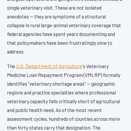
single veterinary visit. These are not isolated
anecdotes — they are symptoms of a structural
collapse in rural large-animal veterinary coverage that
federal agencies have spent years documenting and
that policymakers have been frustratingly slow to
address.
The
U.S. Department of Agriculture
's Veterinary
Medicine Loan Repayment Program (VMLRP) formally
identifies "veterinary shortage areas" — geographic
regions and practice specialties where professional
veterinary capacity falls critically short of agricultural
and public health need. As of the most recent
assessment cycles, hundreds of counties across more
than forty states carry that designation. The