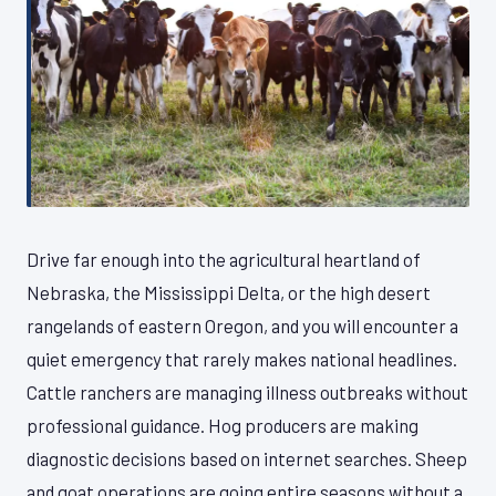
Drive far enough into the agricultural heartland of
Nebraska, the Mississippi Delta, or the high desert
rangelands of eastern Oregon, and you will encounter a
quiet emergency that rarely makes national headlines.
Cattle ranchers are managing illness outbreaks without
professional guidance. Hog producers are making
diagnostic decisions based on internet searches. Sheep
and goat operations are going entire seasons without a