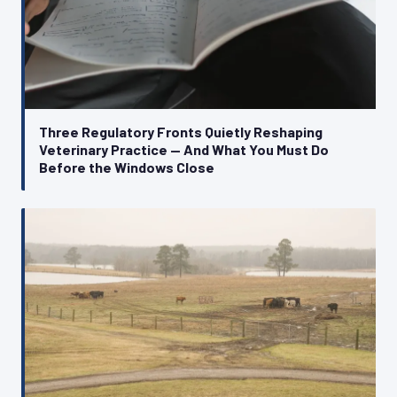
Three Regulatory Fronts Quietly Reshaping
Veterinary Practice — And What You Must Do
Before the Windows Close