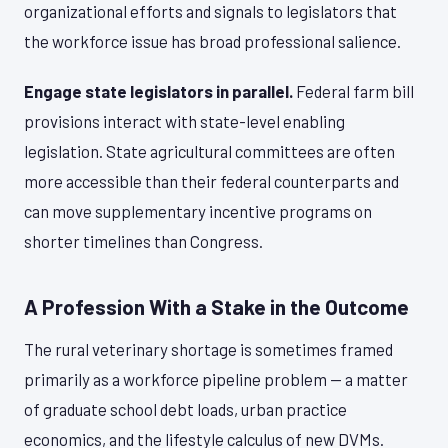
organizational efforts and signals to legislators that
the workforce issue has broad professional salience.
Engage state legislators in parallel.
Federal farm bill
provisions interact with state-level enabling
legislation. State agricultural committees are often
more accessible than their federal counterparts and
can move supplementary incentive programs on
shorter timelines than Congress.
A Profession With a Stake in the Outcome
The rural veterinary shortage is sometimes framed
primarily as a workforce pipeline problem — a matter
of graduate school debt loads, urban practice
economics, and the lifestyle calculus of new DVMs.