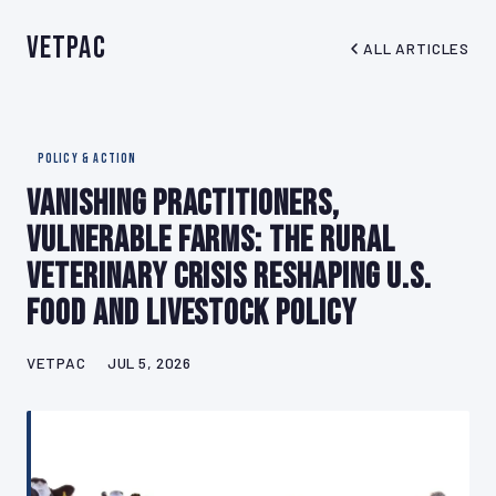
VetPAC
ALL ARTICLES
POLICY & ACTION
Vanishing Practitioners,
Vulnerable Farms: The Rural
Veterinary Crisis Reshaping U.S.
Food and Livestock Policy
VETPAC
JUL 5, 2026