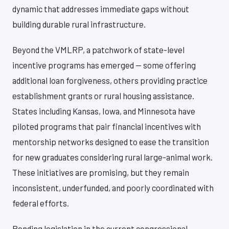
dynamic that addresses immediate gaps without
building durable rural infrastructure.
Beyond the VMLRP, a patchwork of state-level
incentive programs has emerged — some offering
additional loan forgiveness, others providing practice
establishment grants or rural housing assistance.
States including Kansas, Iowa, and Minnesota have
piloted programs that pair financial incentives with
mentorship networks designed to ease the transition
for new graduates considering rural large-animal work.
These initiatives are promising, but they remain
inconsistent, underfunded, and poorly coordinated with
federal efforts.
Pending legislation in the current congressional