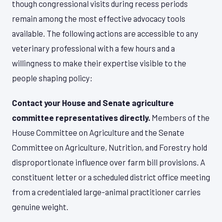
though congressional visits during recess periods
remain among the most effective advocacy tools
available. The following actions are accessible to any
veterinary professional with a few hours and a
willingness to make their expertise visible to the
people shaping policy:
Contact your House and Senate agriculture
committee representatives directly.
Members of the
House Committee on Agriculture and the Senate
Committee on Agriculture, Nutrition, and Forestry hold
disproportionate influence over farm bill provisions. A
constituent letter or a scheduled district office meeting
from a credentialed large-animal practitioner carries
genuine weight.