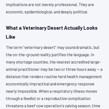
implications are not merely professional. They are
economic, epidemiological, and deeply political.
What a Veterinary Desert Actually Looks
Like
The term "veterinary desert" may sound dramatic, but
the on-the-ground reality justifies the language. In
many shortage counties, the nearest accredited large-
animal practitioner may be two or three hours away — a
distance that renders routine herd health management
economically impractical and emergency response
nearly impossible. When a respiratory illness moves
through a feedlot or a reproductive complication
threatens a beef cow operation's calving season, time