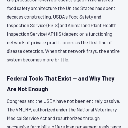
food safety architecture the United States has spent
decades constructing. USDA's Food Safety and
Inspection Service (FSIS) and Animal and Plant Health
Inspection Service (APHIS) depend on a functioning
network of private practitioners as the first line of
disease detection. When that network frays, the entire
system becomes more brittle.
Federal Tools That Exist — and Why They
Are Not Enough
Congress and the USDA have not been entirely passive.
The VMLRP, authorized under the National Veterinary
Medical Service Act and reauthorized through
successive farm bills, offers loan repayment assistance