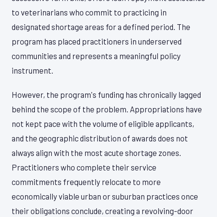
to veterinarians who commit to practicing in
designated shortage areas for a defined period. The
program has placed practitioners in underserved
communities and represents a meaningful policy
instrument.
However, the program's funding has chronically lagged
behind the scope of the problem. Appropriations have
not kept pace with the volume of eligible applicants,
and the geographic distribution of awards does not
always align with the most acute shortage zones.
Practitioners who complete their service
commitments frequently relocate to more
economically viable urban or suburban practices once
their obligations conclude, creating a revolving-door