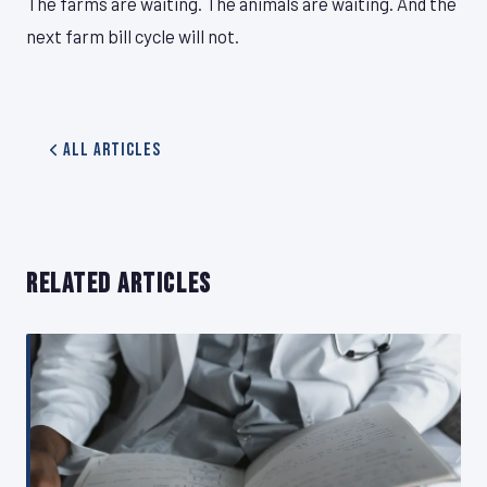
The farms are waiting. The animals are waiting. And the
next farm bill cycle will not.
All Articles
RELATED ARTICLES