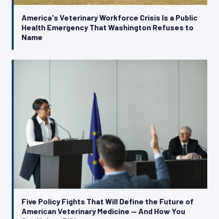
America's Veterinary Workforce Crisis Is a Public
Health Emergency That Washington Refuses to
Name
Five Policy Fights That Will Define the Future of
American Veterinary Medicine — And How You