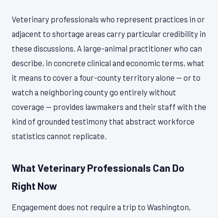
Veterinary professionals who represent practices in or
adjacent to shortage areas carry particular credibility in
these discussions. A large-animal practitioner who can
describe, in concrete clinical and economic terms, what
it means to cover a four-county territory alone — or to
watch a neighboring county go entirely without
coverage — provides lawmakers and their staff with the
kind of grounded testimony that abstract workforce
statistics cannot replicate.
What Veterinary Professionals Can Do
Right Now
Engagement does not require a trip to Washington,