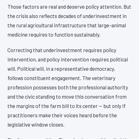
Those factors are real and deserve policy attention. But
the crisis also reflects decades of underinvestment in
the rural agricultural infrastructure that large-animal
medicine requires to function sustainably.
Correcting that underinvestment requires policy
intervention, and policy intervention requires political
will. Political will, in a representative democracy,
follows constituent engagement. The veterinary
profession possesses both the professional authority
and the civic standing to move this conversation from
the margins of the farm bill to its center — but only if
practitioners make their voices heard before the
legislative window closes.