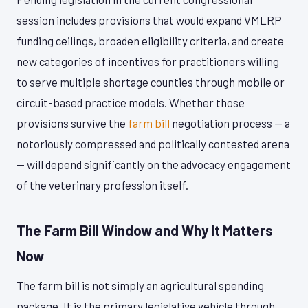
session includes provisions that would expand VMLRP
funding ceilings, broaden eligibility criteria, and create
new categories of incentives for practitioners willing
to serve multiple shortage counties through mobile or
circuit-based practice models. Whether those
provisions survive the
farm bill
negotiation process — a
notoriously compressed and politically contested arena
— will depend significantly on the advocacy engagement
of the veterinary profession itself.
The Farm Bill Window and Why It Matters
Now
The farm bill is not simply an agricultural spending
package. It is the primary legislative vehicle through