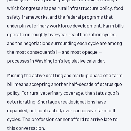
which Congress shapes rural infrastructure policy, food
safety frameworks, and the federal programs that
underpin veterinary workforce development. Farm bills
operate on roughly five-year reauthorization cycles,
and the negotiations surrounding each cycle are among
the most consequential — and most opaque —
processes in Washington's legislative calendar.
Missing the active drafting and markup phase of a farm
bill means accepting another half-decade of status quo
policy. For rural veterinary coverage, the status quo is
deteriorating. Shortage area designations have
expanded, not contracted, over successive farm bill
cycles. The profession cannot afford to arrive late to
this conversation.