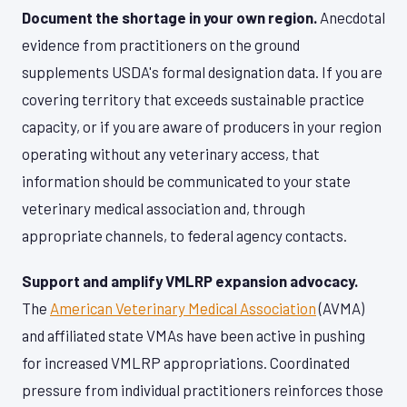
Document the shortage in your own region.
Anecdotal
evidence from practitioners on the ground
supplements USDA's formal designation data. If you are
covering territory that exceeds sustainable practice
capacity, or if you are aware of producers in your region
operating without any veterinary access, that
information should be communicated to your state
veterinary medical association and, through
appropriate channels, to federal agency contacts.
Support and amplify VMLRP expansion advocacy.
The
American Veterinary Medical Association
(AVMA)
and affiliated state VMAs have been active in pushing
for increased VMLRP appropriations. Coordinated
pressure from individual practitioners reinforces those