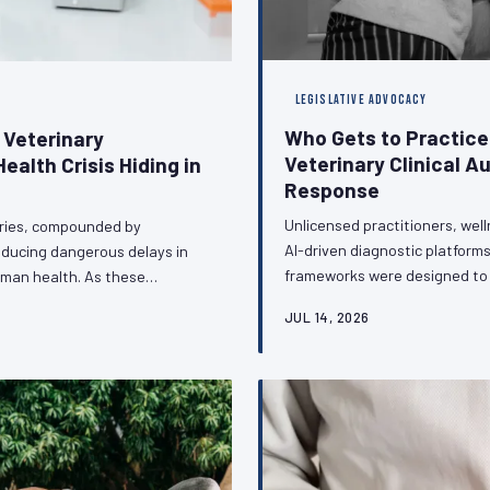
LEGISLATIVE ADVOCACY
Who Gets to Practic
 Veterinary
Veterinary Clinical A
ealth Crisis Hiding in
Response
Unlicensed practitioners, wel
ories, compounded by
AI-driven diagnostic platforms
roducing dangerous delays in
frameworks were designed to p
uman health. As these
veterinary profession faces a 
nce surveillance and outbreak
JUL 14, 2026
and regulators to defend clini
 infrastructure with the
boundaries of licensed pract
t change — and what the
stakes and the strat