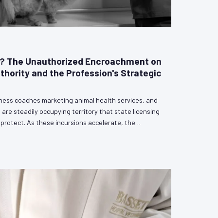
e? The Unauthorized Encroachment on
uthority and the Profession's Strategic
lness coaches marketing animal health services, and
 are steadily occupying territory that state licensing
rotect. As these incursions accelerate, the
defining choice: engage proactively with legislators
cal authority, or cede ground incrementally until the
ice become unenforceable. VetPAC outlines the