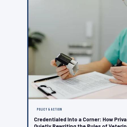
POLICY & ACTION
Credentialed Into a Corner: How Priv
Quietly Rewriting the Rules of Veteri