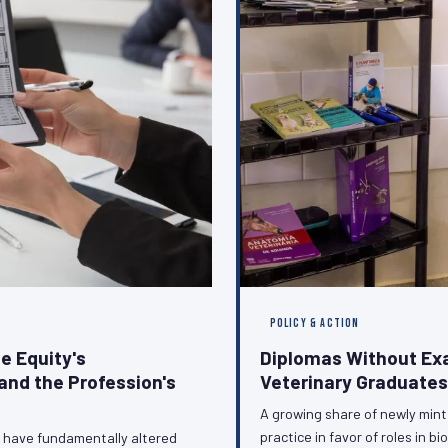
POLICY & ACTION
e Equity's
Diplomas Without Ex
and the Profession's
Veterinary Graduates
A growing share of newly minte
practice in favor of roles in 
n have fundamentally altered