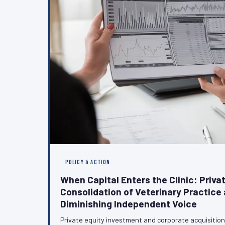
POLICY & ACTION
When Capital Enters the Clinic: Privat
Consolidation of Veterinary Practice 
Diminishing Independent Voice
Private equity investment and corporate acquisitio