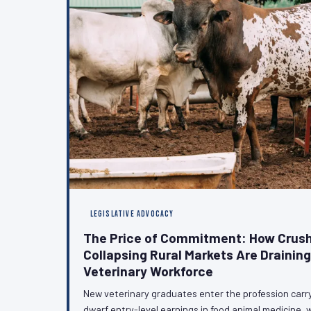
LEGISLATIVE ADVOCACY
The Price of Commitment: How Crush
Collapsing Rural Markets Are Drainin
Veterinary Workforce
New veterinary graduates enter the profession carr
dwarf entry-level earnings in food animal medicine, w