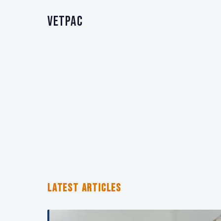
VetPAC
LATEST ARTICLES