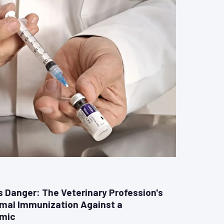
Danger: The Veterinary Profession's
imal Immunization Against a
emic