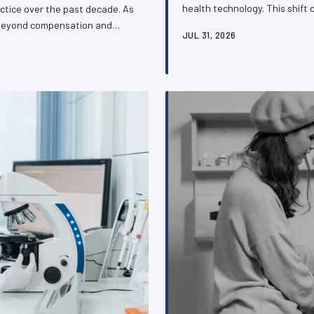
health technology. This shift 
ctice over the past decade. As
access but also for the profes
d beyond compensation and
JUL 31, 2026
regulatory decisions that gove
profession's capacity to
and what organized veterinar
tive issues that define its
o understand about this