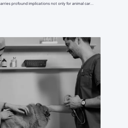
carries profound implications not only for animal care
sion's capacity to influence the legislative and
rn it. VetPAC examines the forces driving this trend
y medicine must do to respond.