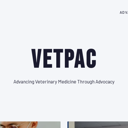
ADV
VetPAC
Advancing Veterinary Medicine Through Advocacy