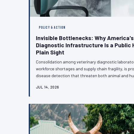
POLICY & ACTION
Invisible Bottlenecks: Why America's
Diagnostic Infrastructure Is a Public H
Plain Sight
Consolidation among veterinary diagnostic laborat
workforce shortages and supply chain fragility, is p
disease detection that threaten both animal and h
bottlenecks quietly undermine antimicrobial resista
JUL 14, 2026
response, policymakers have yet to treat diagnostic
urgency it demands. VetPAC examines why that mus
veterinary profession can do to accelerate the co