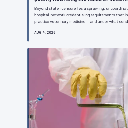
Beyond state licensure lies a sprawling, uncoordina
hospital-network credentialing requirements that i
practice veterinary medicine — and under what cond
independent practitioners, and specialists alike, th
AUG 4, 2026
architecture is fragmenting professional standards w
VetPAC examines what is at stake and why the prof