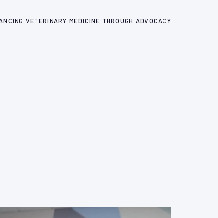
ANCING VETERINARY MEDICINE THROUGH ADVOCACY