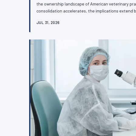
the ownership landscape of American veterinary pra
consolidation accelerates, the implications exten
culture to touch something more consequential: the 
JUL 31, 2026
advocate independently on the regulatory and legisla
future. VetPAC examines what practitioners need t
transformation.