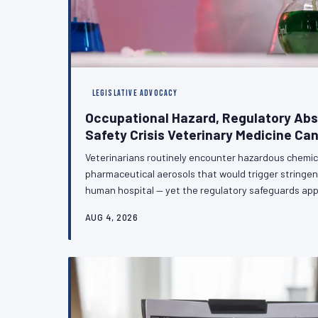
LEGISLATIVE ADVOCACY
Occupational Hazard, Regulatory Ab
Safety Crisis Veterinary Medicine Can
Veterinarians routinely encounter hazardous chemic
pharmaceutical aerosols that would trigger stringen
human hospital — yet the regulatory safeguards app
counterparts largely do not extend to the veterinary 
AUG 4, 2026
technical oversight; it is a policy failure with meas
health and careers of veterinary professionals. VetPA
and regulatory action