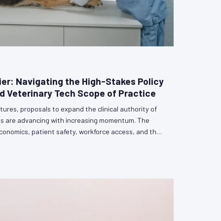
ier: Navigating the High-Stakes Policy
 Veterinary Tech Scope of Practice
tures, proposals to expand the clinical authority of
ans are advancing with increasing momentum. The
conomics, patient safety, workforce access, and the
erinary profession itself. Veterinarians who remain
rsation risk having its outcome determined by others.