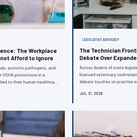
LEGISLATIVE ADVOCACY
The Technician Front
sence: The Workplace
Debate Over Expanded
not Afford to Ignore
Across dozens of state legisla
als, zoonotic pathogens, and
licensed veterinary technici
t OSHA protections in a
debate touches on practice e
lied to their human healthcare
regulatory standing of the vet
clinic. This gap is not a
JUL 31, 2026
on the sidelines of this conve
urable consequences for the
C calls for urgent legislative