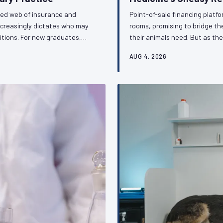
ted web of insurance and
Point-of-sale financing platf
ncreasingly dictates who may
rooms, promising to bridge t
itions. For new graduates,
their animals need. But as the
is shadow regulatory
repositioning the veterinarian 
AUG 4, 2026
ithout public accountability.
the ethical complexity and re
ession must respond.
the profession's obligations 