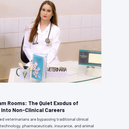
am Rooms: The Quiet Exodus of
 Into Non-Clinical Careers
d veterinarians are bypassing traditional clinical
biotechnology, pharmaceuticals, insurance, and animal