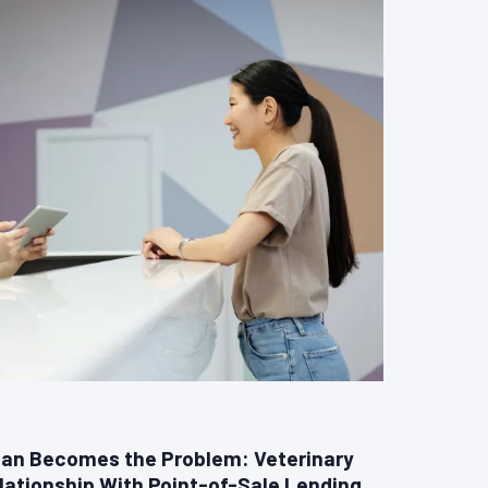
an Becomes the Problem: Veterinary
lationship With Point-of-Sale Lending