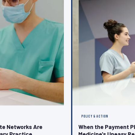
POLICY & ACTION
ate Networks Are
When the Payment Pl
nary Practice
Medicine's Uneasy Re