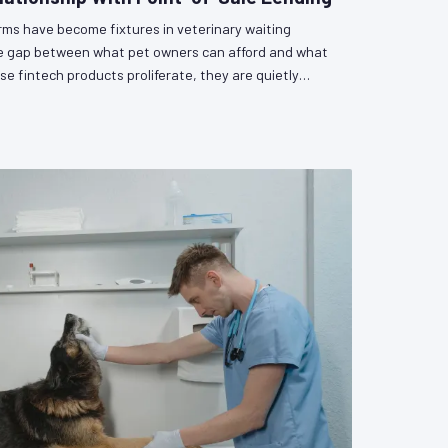
orms have become fixtures in veterinary waiting
he gap between what pet owners can afford and what
se fintech products proliferate, they are quietly
as a participant in a lending relationship — with all
gulatory uncertainty that entails. VetPAC examines
and the policy questions that remain unanswered.