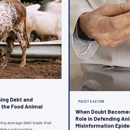
ing Debt and
POLICY & ACTION
g the Food Animal
When Doubt Becomes 
Role in Defending An
ying average debt loads that
Misinformation Epid
hile rural practice