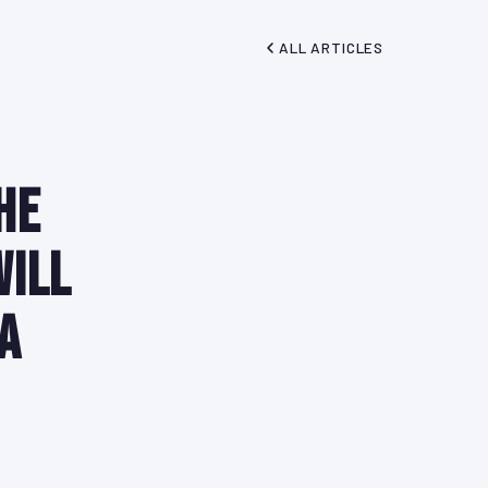
ALL ARTICLES
he
Will
a