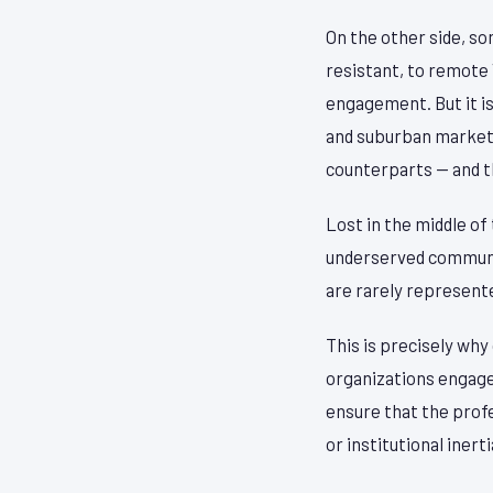
On the other side, so
resistant, to remote
engagement. But it is
and suburban markets
counterparts — and t
Lost in the middle of
underserved communit
are rarely represent
This is precisely wh
organizations engage 
ensure that the profe
or institutional inerti