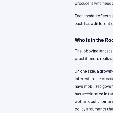
producers who need a
Each model reflects 
each has a different 
Who Is in the R
The lobbying landsca
practitioners realize
On one side, a growi
interest in the broa
have mobilized govern
has accelerated in ta
welfare, but their pr
policy arguments the