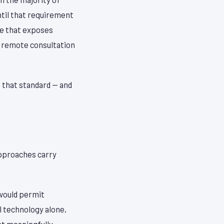
ntil that requirement
ne that exposes
 a remote consultation
 that standard — and
approaches carry
 would permit
l technology alone,
at meaningfully