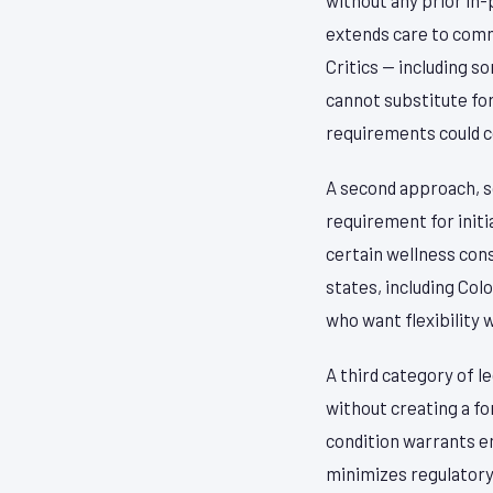
extends care to comm
Critics — including 
cannot substitute fo
requirements could 
A second approach, 
requirement for initia
certain wellness cons
states, including Col
who want flexibility 
A third category of l
without creating a f
condition warrants e
minimizes regulatory r