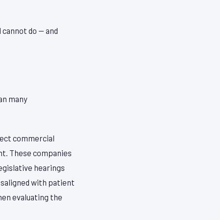
d cannot do — and
han many
rect commercial
ent. These companies
egislative hearings
isaligned with patient
hen evaluating the