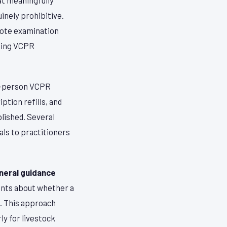
inely prohibitive.
mote examination
ening VCPR
in-person VCPR
ption refills, and
lished. Several
als to practitioners
neral guidance
ients about whether a
n. This approach
rly for livestock