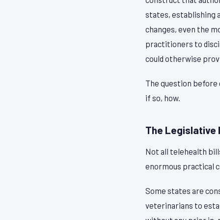
states, establishing 
changes, even the mo
practitioners to disc
could otherwise prov
The question before 
if so, how.
The Legislative
Not all telehealth bi
enormous practical 
Some states are cons
veterinarians to esta
without any prior in