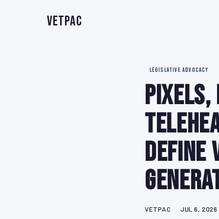
VetPAC
LEGISLATIVE ADVOCACY
Pixels,
Telehea
Define 
Genera
VETPAC
JUL 6, 2026