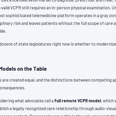
a valid VCPR still requires an in-person physical examination. U
st sophisticated telemedicine platform operates in a gray zo
iplinary risk and leaves patients without the full scope of care
ide.
dozens of state legislatures right now is whether to modernize
 Models on the Table
lls are created equal, and the distinctions between competing 
consequences.
idering what advocates call a
full remote VCPR model
, which
blish a legally recognized care relationship through audio-visua
-person contact. Proponents argue this is the only approach th