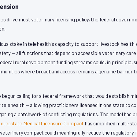
mension
res drive most veterinary licensing policy, the federal governm
on.
ous stake in telehealth's capacity to support livestock health 
afety — all functions that depend on accessible veterinary care 
ederal rural development funding streams could, in principle,
mmunities where broadband access remains a genuine barrier to 
begun calling for a federal framework that would establish m
 telehealth — allowing practitioners licensed in one state to con
gating a patchwork of conflicting regulations. The model has 
Interstate Medical Licensure Compact
has simplified multi-sta
l veterinary compact could meaningfully reduce the regulatory f