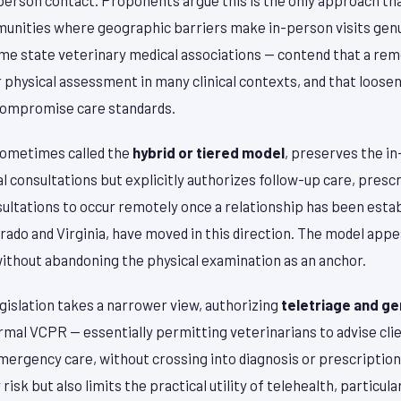
unities where geographic barriers make in-person visits genu
some state veterinary medical associations — contend that a re
r physical assessment in many clinical contexts, and that loos
compromise care standards.
sometimes called the
hybrid or tiered model
, preserves the 
l consultations but explicitly authorizes follow-up care, prescri
ultations to occur remotely once a relationship has been estab
orado and Virginia, have moved in this direction. The model appe
without abandoning the physical examination as an anchor.
egislation takes a narrower view, authorizing
teletriage and ge
ormal VCPR — essentially permitting veterinarians to advise cl
mergency care, without crossing into diagnosis or prescriptio
isk but also limits the practical utility of telehealth, particula