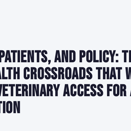
 Patients, and Policy: T
lth Crossroads That 
Veterinary Access for 
tion