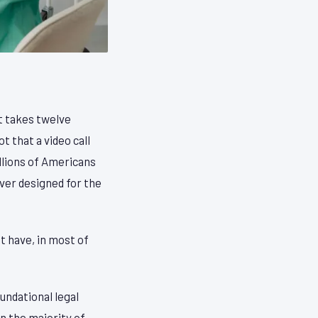
at takes twelve
 that a video call
illions of Americans
ver designed for the
t have, in most of
undational legal
In the majority of