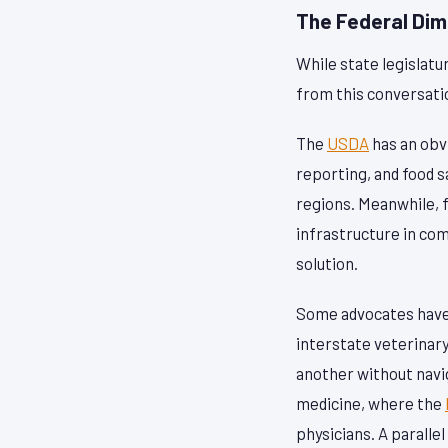
The Federal Di
While state legislatu
from this conversati
The
USDA
has an obvi
reporting, and food s
regions. Meanwhile, f
infrastructure in co
solution.
Some advocates have 
interstate veterinary
another without navi
medicine, where the
physicians. A paralle