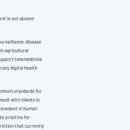
ent is not absent
surveillance, disease
in agricultural
 support telemedicine
any digital health
inimum standards for
sult with clients in
precedent in human
te practice for
riction that currently