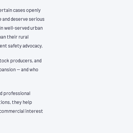
certain cases openly
e and deserve serious
in well-served urban
n their rural
ent safety advocacy.
estock producers, and
pansion — and who
d professional
tions, they help
n commercial interest