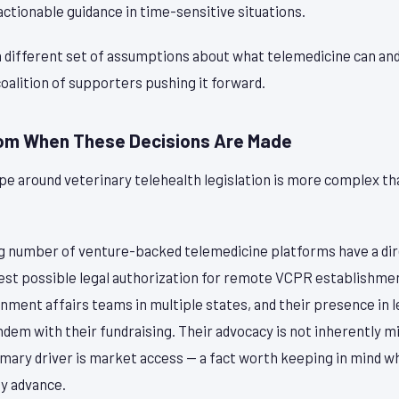
ctionable guidance in time-sensitive situations.
a different set of assumptions about what telemedicine can an
coalition of supporters pushing it forward.
oom When These Decisions Are Made
pe around veterinary telehealth legislation is more complex t
.
ng number of venture-backed telemedicine platforms have a di
dest possible legal authorization for remote VCPR establishm
ment affairs teams in multiple states, and their presence in l
ndem with their fundraising. Their advocacy is not inherently m
imary driver is market access — a fact worth keeping in mind w
y advance.