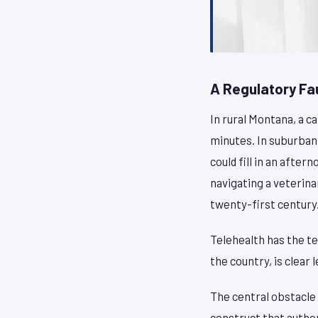
A Regulatory Fa
In rural Montana, a c
minutes. In suburban 
could fill in an after
navigating a veterin
twenty-first century
Telehealth has the te
the country, is clear 
The central obstacle 
construct that author