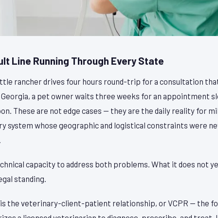
ult Line Running Through Every State
attle rancher drives four hours round-trip for a consultation th
Georgia, a pet owner waits three weeks for an appointment slot
noon. These are not edge cases — they are the daily reality for m
ary system whose geographic and logistical constraints were ne
.
chnical capacity to address both problems. What it does not ye
legal standing.
is the veterinary-client-patient relationship, or VCPR — the fo
izes a licensed veterinarian to diagnose, prescribe, and treat. 