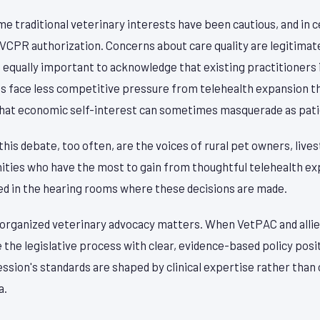
me traditional veterinary interests have been cautious, and in 
 VCPR authorization. Concerns about care quality are legitimat
 equally important to acknowledge that existing practitioners 
 face less competitive pressure from telehealth expansion tha
hat economic self-interest can sometimes masquerade as pati
 this debate, too often, are the voices of rural pet owners, liv
ies who have the most to gain from thoughtful telehealth ex
ed in the hearing rooms where these decisions are made.
y organized veterinary advocacy matters. When VetPAC and allie
the legislative process with clear, evidence-based policy posi
ssion's standards are shaped by clinical expertise rather tha
a.