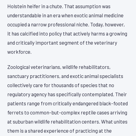
Holstein heifer in a chute. That assumption was
understandable in an era when exotic animal medicine
occupied a narrow professional niche. Today, however,
it has calcified into policy that actively harms a growing
and critically important segment of the veterinary
workforce.
Zoological veterinarians, wildlife rehabilitators,
sanctuary practitioners, and exotic animal specialists
collectively care for thousands of species that no
regulatory agency has specifically contemplated. Their
patients range from critically endangered black-footed
ferrets to common-but-complex reptile cases arriving
at suburban wildlife rehabilitation centers. What unites
them is a shared experience of practicing at the