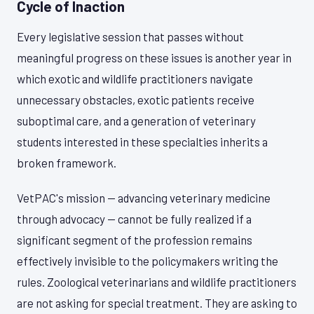
Cycle of Inaction
Every legislative session that passes without
meaningful progress on these issues is another year in
which exotic and wildlife practitioners navigate
unnecessary obstacles, exotic patients receive
suboptimal care, and a generation of veterinary
students interested in these specialties inherits a
broken framework.
VetPAC's mission — advancing veterinary medicine
through advocacy — cannot be fully realized if a
significant segment of the profession remains
effectively invisible to the policymakers writing the
rules. Zoological veterinarians and wildlife practitioners
are not asking for special treatment. They are asking to