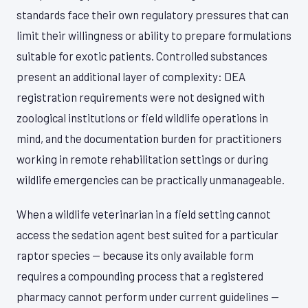
standards face their own regulatory pressures that can
limit their willingness or ability to prepare formulations
suitable for exotic patients. Controlled substances
present an additional layer of complexity: DEA
registration requirements were not designed with
zoological institutions or field wildlife operations in
mind, and the documentation burden for practitioners
working in remote rehabilitation settings or during
wildlife emergencies can be practically unmanageable.
When a wildlife veterinarian in a field setting cannot
access the sedation agent best suited for a particular
raptor species — because its only available form
requires a compounding process that a registered
pharmacy cannot perform under current guidelines —