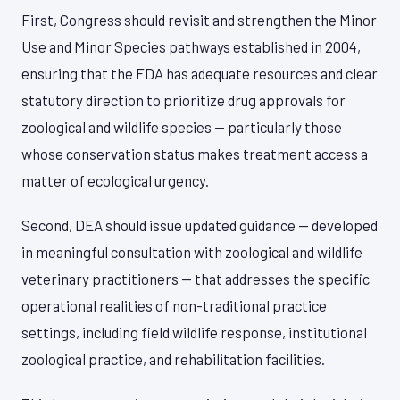
First, Congress should revisit and strengthen the Minor
Use and Minor Species pathways established in 2004,
ensuring that the FDA has adequate resources and clear
statutory direction to prioritize drug approvals for
zoological and wildlife species — particularly those
whose conservation status makes treatment access a
matter of ecological urgency.
Second, DEA should issue updated guidance — developed
in meaningful consultation with zoological and wildlife
veterinary practitioners — that addresses the specific
operational realities of non-traditional practice
settings, including field wildlife response, institutional
zoological practice, and rehabilitation facilities.