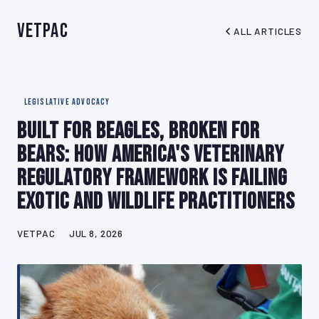
VetPAC
ALL ARTICLES
LEGISLATIVE ADVOCACY
Built for Beagles, Broken for
Bears: How America's Veterinary
Regulatory Framework Is Failing
Exotic and Wildlife Practitioners
VETPAC
JUL 8, 2026