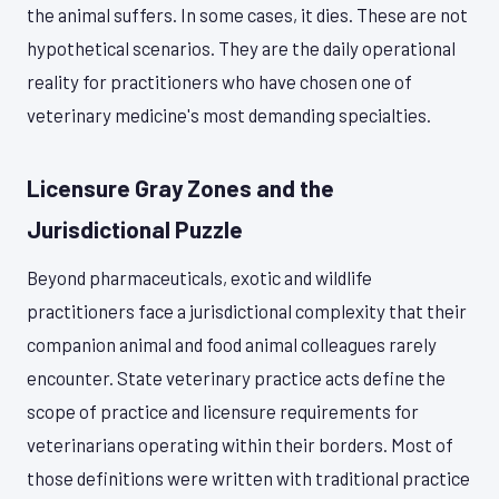
the animal suffers. In some cases, it dies. These are not
hypothetical scenarios. They are the daily operational
reality for practitioners who have chosen one of
veterinary medicine's most demanding specialties.
Licensure Gray Zones and the
Jurisdictional Puzzle
Beyond pharmaceuticals, exotic and wildlife
practitioners face a jurisdictional complexity that their
companion animal and food animal colleagues rarely
encounter. State veterinary practice acts define the
scope of practice and licensure requirements for
veterinarians operating within their borders. Most of
those definitions were written with traditional practice