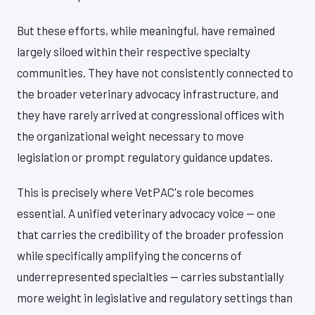
But these efforts, while meaningful, have remained
largely siloed within their respective specialty
communities. They have not consistently connected to
the broader veterinary advocacy infrastructure, and
they have rarely arrived at congressional offices with
the organizational weight necessary to move
legislation or prompt regulatory guidance updates.
This is precisely where VetPAC's role becomes
essential. A unified veterinary advocacy voice — one
that carries the credibility of the broader profession
while specifically amplifying the concerns of
underrepresented specialties — carries substantially
more weight in legislative and regulatory settings than