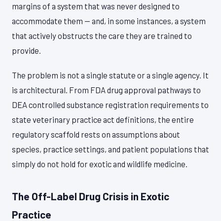
margins of a system that was never designed to
accommodate them — and, in some instances, a system
that actively obstructs the care they are trained to
provide.
The problem is not a single statute or a single agency. It
is architectural. From FDA drug approval pathways to
DEA controlled substance registration requirements to
state veterinary practice act definitions, the entire
regulatory scaffold rests on assumptions about
species, practice settings, and patient populations that
simply do not hold for exotic and wildlife medicine.
The Off-Label Drug Crisis in Exotic
Practice