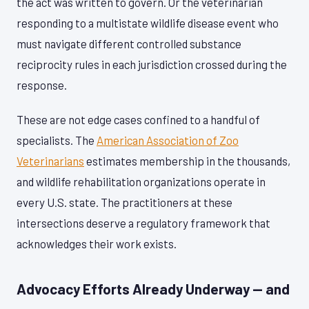
the act was written to govern. Or the veterinarian
responding to a multistate wildlife disease event who
must navigate different controlled substance
reciprocity rules in each jurisdiction crossed during the
response.
These are not edge cases confined to a handful of
specialists. The
American Association of Zoo
Veterinarians
estimates membership in the thousands,
and wildlife rehabilitation organizations operate in
every U.S. state. The practitioners at these
intersections deserve a regulatory framework that
acknowledges their work exists.
Advocacy Efforts Already Underway — and