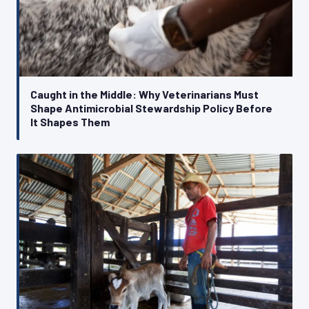
Caught in the Middle: Why Veterinarians Must
Shape Antimicrobial Stewardship Policy Before
It Shapes Them