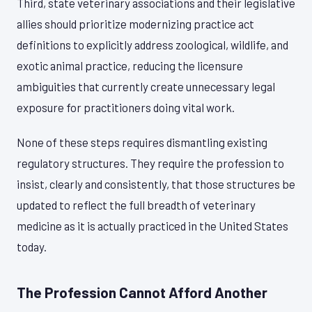
Third, state veterinary associations and their legislative
allies should prioritize modernizing practice act
definitions to explicitly address zoological, wildlife, and
exotic animal practice, reducing the licensure
ambiguities that currently create unnecessary legal
exposure for practitioners doing vital work.
None of these steps requires dismantling existing
regulatory structures. They require the profession to
insist, clearly and consistently, that those structures be
updated to reflect the full breadth of veterinary
medicine as it is actually practiced in the United States
today.
The Profession Cannot Afford Another