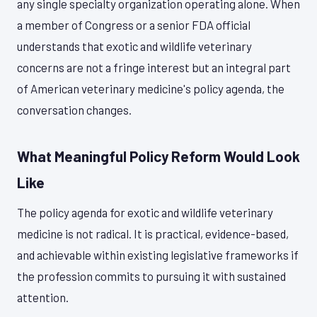
any single specialty organization operating alone. When
a member of Congress or a senior FDA official
understands that exotic and wildlife veterinary
concerns are not a fringe interest but an integral part
of American veterinary medicine's policy agenda, the
conversation changes.
What Meaningful Policy Reform Would Look
Like
The policy agenda for exotic and wildlife veterinary
medicine is not radical. It is practical, evidence-based,
and achievable within existing legislative frameworks if
the profession commits to pursuing it with sustained
attention.