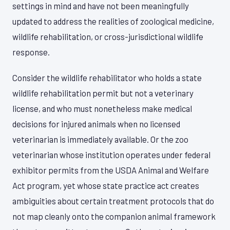
settings in mind and have not been meaningfully
updated to address the realities of zoological medicine,
wildlife rehabilitation, or cross-jurisdictional wildlife
response.
Consider the wildlife rehabilitator who holds a state
wildlife rehabilitation permit but not a veterinary
license, and who must nonetheless make medical
decisions for injured animals when no licensed
veterinarian is immediately available. Or the zoo
veterinarian whose institution operates under federal
exhibitor permits from the USDA Animal and Welfare
Act program, yet whose state practice act creates
ambiguities about certain treatment protocols that do
not map cleanly onto the companion animal framework