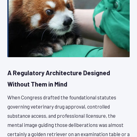
A Regulatory Architecture Designed
Without Them in Mind
When Congress drafted the foundational statutes
governing veterinary drug approval, controlled
substance access, and professional licensure, the
mental image guiding those deliberations was almost
certainly a golden retriever on an examination table or a