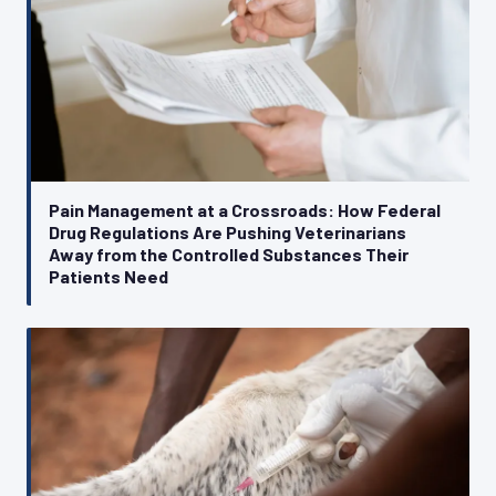
Pain Management at a Crossroads: How Federal
Drug Regulations Are Pushing Veterinarians
Away from the Controlled Substances Their
Patients Need