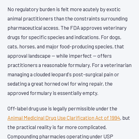
No regulatory burden is felt more acutely by exotic
animal practitioners than the constraints surrounding
pharmaceutical access. The FDA approves veterinary
drugs for specific species and indications. For dogs,
cats, horses, and major food-producing species, that
approval landscape — while imperfect — offers
practitioners a reasonable formulary. For a veterinarian
managing a clouded leopard's post-surgical pain or
sedating a great horned owl for wing repair, the
approved formulary is essentially empty.
Off-label drug use is legally permissible under the
Animal Medicinal Drug Use Clarification Act of 1994
, but
the practical reality is far more complicated.
Compounding pharmacies operating under USP