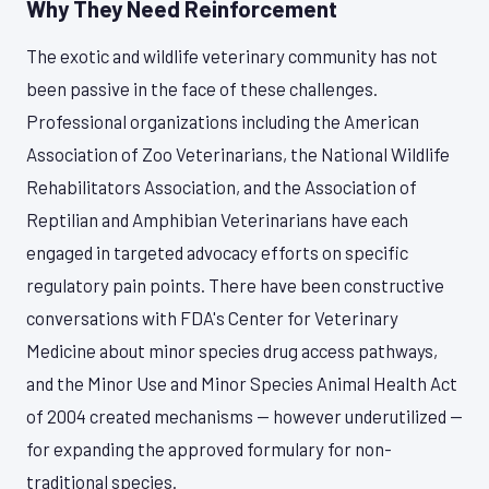
Why They Need Reinforcement
The exotic and wildlife veterinary community has not
been passive in the face of these challenges.
Professional organizations including the American
Association of Zoo Veterinarians, the National Wildlife
Rehabilitators Association, and the Association of
Reptilian and Amphibian Veterinarians have each
engaged in targeted advocacy efforts on specific
regulatory pain points. There have been constructive
conversations with FDA's Center for Veterinary
Medicine about minor species drug access pathways,
and the Minor Use and Minor Species Animal Health Act
of 2004 created mechanisms — however underutilized —
for expanding the approved formulary for non-
traditional species.