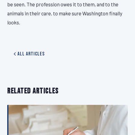
be seen. The profession owes it to them, and to the
animals in their care, to make sure Washington finally
looks.
All Articles
RELATED ARTICLES