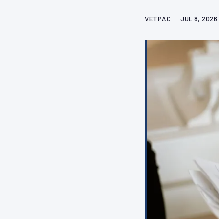
VETPAC
JUL 8, 2026