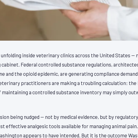
is unfolding inside veterinary clinics across the United States —
ing cabinet. Federal controlled substance regulations, architecte
e and the opioid epidemic, are generating compliance demands
erinary practitioners are making a troubling calculation: the 
f maintaining a controlled substance inventory may simply outw
ssion being nudged — not by medical evidence, but by regulatory
 effective analgesic tools available for managing animal pain. 
shington appears to have intended. But it is the outcome Wash