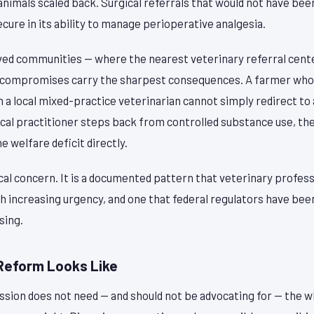
animals scaled back. Surgical referrals that would not have bee
secure in its ability to manage perioperative analgesia.
rved communities — where the nearest veterinary referral cen
l compromises carry the sharpest consequences. A farmer who
a local mixed-practice veterinarian cannot simply redirect to 
cal practitioner steps back from controlled substance use, the
 welfare deficit directly.
ical concern. It is a documented pattern that veterinary profes
h increasing urgency, and one that federal regulators have been
sing.
Reform Looks Like
ssion does not need — and should not be advocating for — the w