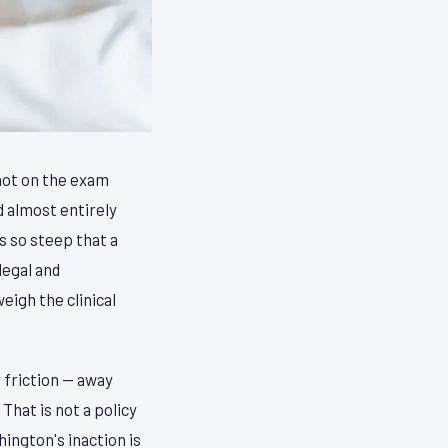
 not on the exam
d almost entirely
 so steep that a
legal and
eigh the clinical
 friction — away
That is not a policy
ington's inaction is