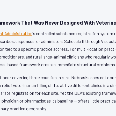
amework That Was Never Designed With Veterinar
t Administration
's controlled substance registration system 
scribes, dispenses, or administers Schedule II through V subst
on tied to a specific practice address. For multi-location pract
 practitioners, and rural large-animal clinicians who regularly 
dress-based framework creates immediate structural problems.
tioner covering three counties in rural Nebraska does not oper
 relief veterinarian filling shifts at five different clinics in a 
arate registration for each site. Yet the DEA's existing frame
physician or pharmacist as its baseline — offers little practi
rinary practice geography.