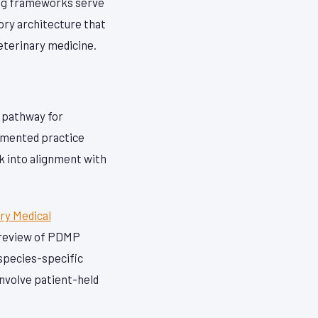
ing frameworks serve
tory architecture that
veterinary medicine.
n pathway for
cumented practice
k into alignment with
ry Medical
l review of PDMP
 species-specific
involve patient-held