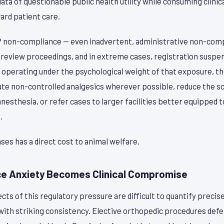
ta of questionable public health utility while consuming clinica
ard patient care.
P non-compliance — even inadvertent, administrative non-comp
 review proceedings, and in extreme cases, registration suspen
y operating under the psychological weight of that exposure, t
tute non-controlled analgesics wherever possible, reduce the 
anesthesia, or refer cases to larger facilities better equipped 
.
es has a direct cost to animal welfare.
e Anxiety Becomes Clinical Compromise
s of this regulatory pressure are difficult to quantify precise
ith striking consistency. Elective orthopedic procedures defer