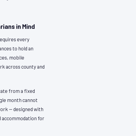
ians in Mind
requires every
ances to hold an
ices, mobile
work across county and
ate from a fixed
single month cannot
work — designed with
cal accommodation for