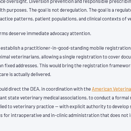
nce oversight. Diversion prevention and responsible prescrib
lth purposes. The goal is not deregulation. The goal is a regula
ractice patterns, patient populations, and clinical contexts of 
orms deserve immediate advocacy attention.
d establish a practitioner-in-good-standing mobile registratio
nimal veterinarians, allowing a single registration to cover do
an fixed addresses. This would bring the registration framewor
are is actually delivered.
uld direct the DEA, in coordination with the
American Veterina
ant state veterinary medical associations, to conduct a forma
ed to veterinary practice — with explicit authority to develop
for intraoperative and in-clinic administration that does not 