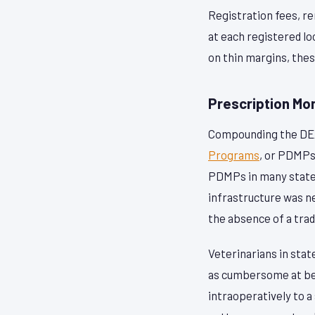
Registration fees, r
at each registered l
on thin margins, the
Prescription Mo
Compounding the DEA
Programs
, or PDMPs
PDMPs in many states
infrastructure was n
the absence of a trad
Veterinarians in sta
as cumbersome at best
intraoperatively to 