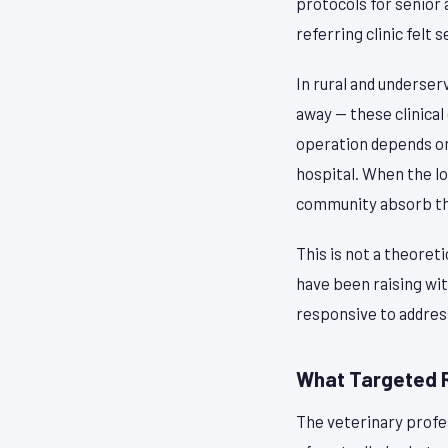
protocols for senior 
referring clinic felt 
In rural and underse
away — these clinica
operation depends on 
hospital. When the lo
community absorb the
This is not a theoret
have been raising wit
responsive to addres
What Targeted 
The veterinary profe