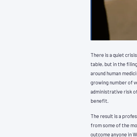
There is a quiet cris
table, but in the fil
around human medicin
growing number of vet
administrative risk o
benefit.
The result is a profe
from some of the most
outcome anyone in Wa