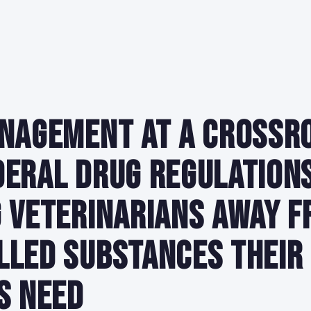
nagement at a Crossr
eral Drug Regulation
 Veterinarians Away f
lled Substances Their
s Need