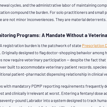
enewal cycles, and the administrative labor of maintaining com
ocation compound the burden. For solo practitioners and small 
se are not minor inconveniences. They are material deterrents.
nitoring Programs: A Mandate Without a Veterina
 registration burden is the patchwork of state
Prescription 
. Originally designed to flag doctor-shopping behavior among 
 now require veterinary participation — despite the fact that 
ever built to accommodate veterinary patient records, species-
itional patient-pharmacist dispensing relationship in clinical v
tes with mandatory PDMP reporting requirements frequently d
 and clinically irrelevant at worst. Entering a fentanyl dose 
a seventy-pound Labrador into a system designed to track huma