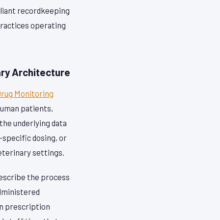
pliant recordkeeping
practices operating
ry Architecture
Drug Monitoring
human patients,
the underlying data
specific dosing, or
eterinary settings.
escribe the process
administered
n prescription