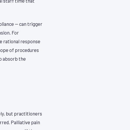
l staff time that
liance — can trigger
sion. For
he rational response
scope of procedures
to absorb the
ly, but practitioners
red. Palliative pain