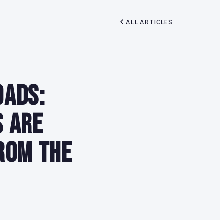
ALL ARTICLES
oads:
s Are
rom the