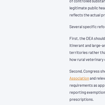
of controlled substa
legitimate public hea
reflects the actual p
Several specific ref
First, the DEA shoul
itinerant and large-a
territories rather th
how rural veterinary c
Second, Congress sho
Association
and relev
requirements as appli
reporting exemptions 
prescriptions.