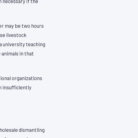
n necessary if the
ter may be two hours
se livestock
a university teaching
 animals in that
sional organizations
 insufficiently
holesale dismantling