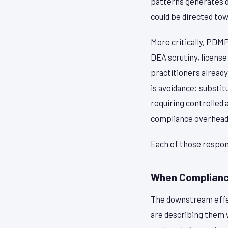
patterns generates da
could be directed tow
More critically, PDM
DEA scrutiny, license
practitioners alread
is avoidance: substi
requiring controlled 
compliance overhead
Each of those respons
When Complianc
The downstream effect
are describing them w