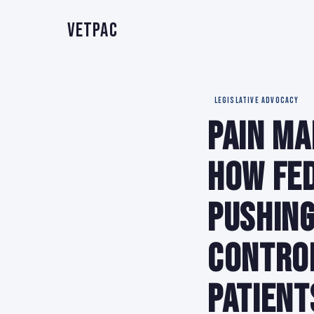
VetPAC
LEGISLATIVE ADVOCACY
Pain Ma
How Fed
Pushing
Contro
Patient