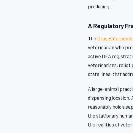
producing.
A Regulatory Fr
The
Drug Enforcemen
veterinarian who pre
active DEA registrati
veterinarians, relief
state lines, that ad
A large-animal practi
dispensing location. A
reasonably hold a sep
the stationary human 
the realities of vete